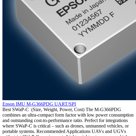
Epson IMU M-G366PDG UART/SPI
Best SWaP-C (Size, Weight, Power, Cost) The M-G366PDG
combines an ultra-compact form factor with low power consumption
and outstanding cost-to-performance ratio. Perfect for integrations
where SWaP-C is critical – such as drones, unmanned vehicles, or
portable systems. Recommended Applications UAVs and UGVs