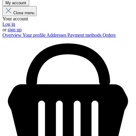
My account
Close menu
Your account
Log in
or
sign up
Overview
Your profile
Addresses
Payment methods
Orders