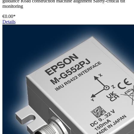
guidance Road construction machine alignment Safety-critical tilt
monitoring
€0.00*
Details