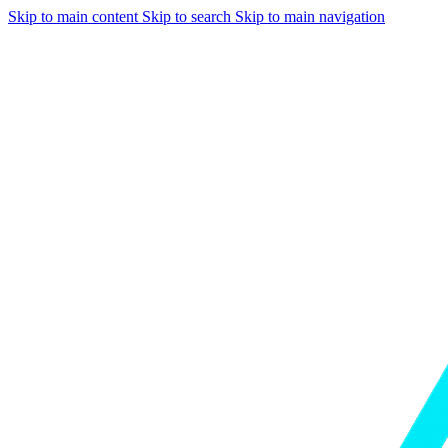
Skip to main content
Skip to search
Skip to main navigation