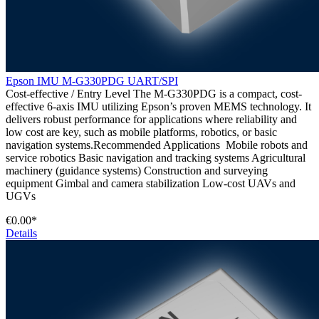
Epson IMU M-G330PDG UART/SPI
Cost-effective / Entry Level The M-G330PDG is a compact, cost-
effective 6-axis IMU utilizing Epson’s proven MEMS technology. It
delivers robust performance for applications where reliability and
low cost are key, such as mobile platforms, robotics, or basic
navigation systems.Recommended Applications Mobile robots and
service robotics Basic navigation and tracking systems Agricultural
machinery (guidance systems) Construction and surveying
equipment Gimbal and camera stabilization Low-cost UAVs and
UGVs
€0.00*
Details