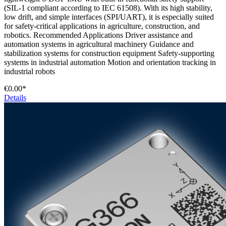
(SIL-1 compliant according to IEC 61508). With its high stability,
low drift, and simple interfaces (SPI/UART), it is especially suited
for safety-critical applications in agriculture, construction, and
robotics. Recommended Applications Driver assistance and
automation systems in agricultural machinery Guidance and
stabilization systems for construction equipment Safety-supporting
systems in industrial automation Motion and orientation tracking in
industrial robots
€0.00*
Details