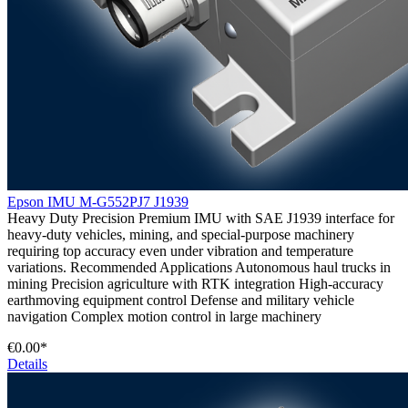
Epson IMU M-G552PJ7 J1939
Heavy Duty Precision Premium IMU with SAE J1939 interface for
heavy-duty vehicles, mining, and special-purpose machinery
requiring top accuracy even under vibration and temperature
variations. Recommended Applications Autonomous haul trucks in
mining Precision agriculture with RTK integration High-accuracy
earthmoving equipment control Defense and military vehicle
navigation Complex motion control in large machinery
€0.00*
Details