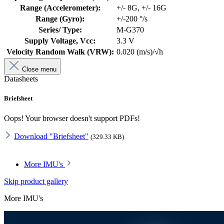
Range (Accelerometer):
+/- 8G
, +/- 16G
Range (Gyro):
+/-200 °/s
Series/ Type:
M-G370
Supply Voltage, Vcc:
3.3 V
Velocity Random Walk (VRW):
0.020 (m/s)/√h
Close menu
Datasheets
Briefsheet
Oops! Your browser doesn't support PDFs!
Download "Briefsheet"
(329.33 KB)
More IMU's
Skip product gallery
More IMU's