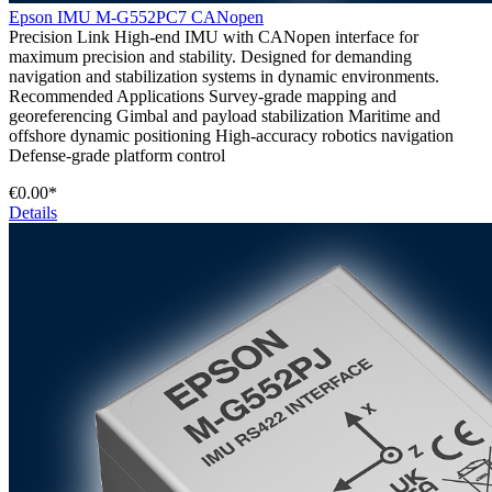
Epson IMU M-G552PC7 CANopen
Precision Link High-end IMU with CANopen interface for
maximum precision and stability. Designed for demanding
navigation and stabilization systems in dynamic environments.
Recommended Applications Survey-grade mapping and
georeferencing Gimbal and payload stabilization Maritime and
offshore dynamic positioning High-accuracy robotics navigation
Defense-grade platform control
€0.00*
Details