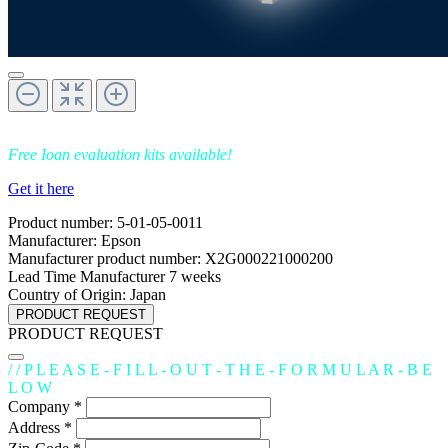
Free Ioan evaluation kits available!
Get it here
Product number:
5-01-05-0011
Manufacturer:
Epson
Manufacturer product number:
X2G000221000200
Lead Time Manufacturer
7 weeks
Country of Origin:
Japan
PRODUCT REQUEST
PRODUCT REQUEST
/ / P L E A S E - F I L L - O U T - T H E - F O R M U L A R - B E
L O W
Company *
Address *