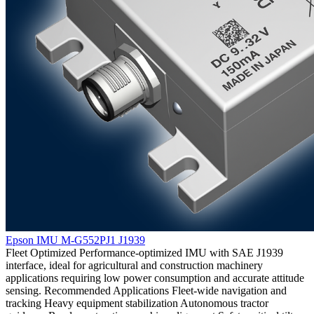
Epson IMU M-G552PJ1 J1939
Fleet Optimized Performance-optimized IMU with SAE J1939
interface, ideal for agricultural and construction machinery
applications requiring low power consumption and accurate attitude
sensing. Recommended Applications Fleet-wide navigation and
tracking Heavy equipment stabilization Autonomous tractor