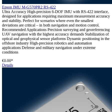
Epson IMU M-G570PR2 RS-422
Ultra Accuracy High-precision 6-DOF IMU with RS-422 interface,
designed for applications requiring maximum measurement accuracy
and stability. Perfect for scenarios where even the smallest
deviations are critical – in both navigation and motion control.
Recommended Applications Precision surveying and georeferencing
UAV navigation with the highest accuracy demands Stabilization of
optical and geophysical sensor platforms Dynamic positioning in the
offshore industry High-precision robotics and automation
applications Defense and military navigation under extreme
conditions
€0.00*
Details