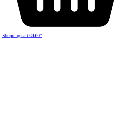
Shopping cart
€0.00*