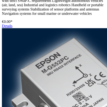
with strict SWaP-C requirements Lightweight autonomous vehicles
(air, land, sea) Industrial and logistics robotics Handheld or portable
surveying systems Stabilization of sensor platforms and antennas
Navigation systems for small marine or underwater vehicles
€0.00*
Details