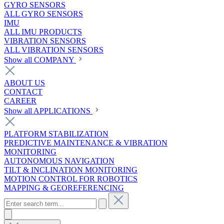
GYRO SENSORS
ALL GYRO SENSORS
IMU
ALL IMU PRODUCTS
VIBRATION SENSORS
ALL VIBRATION SENSORS
Show all COMPANY
ABOUT US
CONTACT
CAREER
Show all APPLICATIONS
PLATFORM STABILIZATION
PREDICTIVE MAINTENANCE & VIBRATION
MONITORING
AUTONOMOUS NAVIGATION
TILT & INCLINATION MONITORING
MOTION CONTROL FOR ROBOTICS
MAPPING & GEOREFERENCING