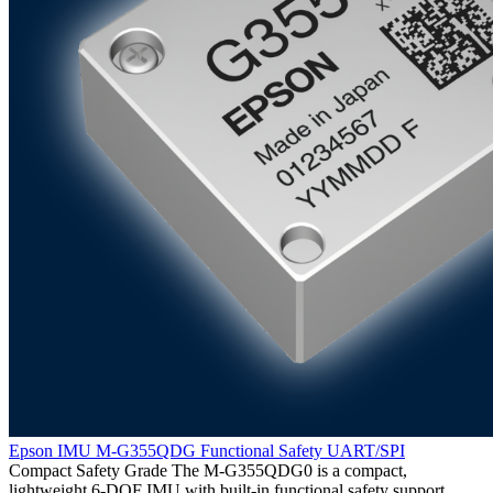
Epson IMU M-G355QDG Functional Safety UART/SPI
Compact Safety Grade The M-G355QDG0 is a compact,
lightweight 6-DOF IMU with built-in functional safety support