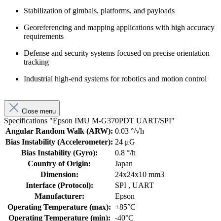
Stabilization of gimbals, platforms, and payloads
Georeferencing and mapping applications with high accuracy
requirements
Defense and security systems focused on precise orientation
tracking
Industrial high-end systems for robotics and motion control
Close menu
Specifications "Epson IMU M-G370PDT UART/SPI"
Angular Random Walk (ARW):
0.03 °/√h
Bias Instability (Accelerometer):
24 μG
Bias Instability (Gyro):
0.8 °/h
Country of Origin:
Japan
Dimension:
24x24x10 mm3
Interface (Protocol):
SPI
, UART
Manufacturer:
Epson
Operating Temperature (max):
+85°C
Operating Temperature (min):
-40°C