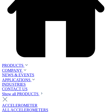
PRODUCTS
COMPANY
NEWS & EVENTS
APPLICATIONS
INDUSTRIES
CONTACT US
Show all PRODUCTS
ACCELEROMETER
ALL ACCELEROMETERS