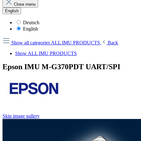
Close menu
English
Deutsch
English
Show all categories
ALL IMU PRODUCTS
Back
Show ALL IMU PRODUCTS
Epson IMU M-G370PDT UART/SPI
Skip image gallery