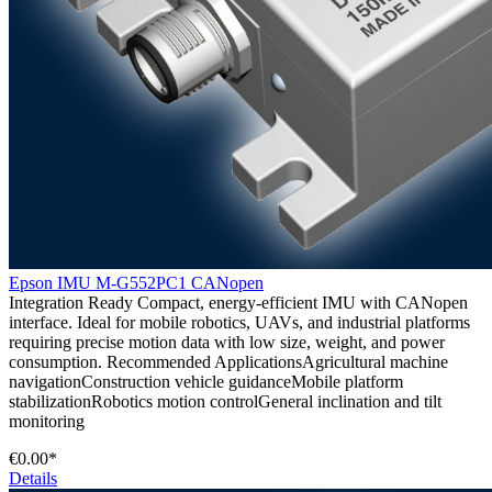
Epson IMU M-G552PC1 CANopen
Integration Ready Compact, energy-efficient IMU with CANopen
interface. Ideal for mobile robotics, UAVs, and industrial platforms
requiring precise motion data with low size, weight, and power
consumption. Recommended ApplicationsAgricultural machine
navigationConstruction vehicle guidanceMobile platform
stabilizationRobotics motion controlGeneral inclination and tilt
monitoring
€0.00*
Details