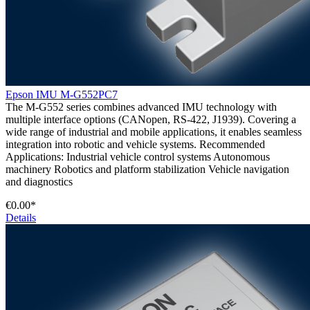
Epson IMU M-G552PC7
The M-G552 series combines advanced IMU technology with
multiple interface options (CANopen, RS-422, J1939). Covering a
wide range of industrial and mobile applications, it enables seamless
integration into robotic and vehicle systems. Recommended
Applications: Industrial vehicle control systems Autonomous
machinery Robotics and platform stabilization Vehicle navigation
and diagnostics
€0.00*
Details