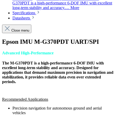
G370PDT is a high-performance 6-DOF IMU with excellent
long-term stability and accuracy.…
More
Specifications
Datasheets
Close menu
Epson IMU M-G370PDT UART/SPI
Advanced High-Performance
The M-G370PDT is a high-performance 6-DOF IMU with
excellent long-term stability and accuracy. Designed for
applications that demand maximum precision in navigation and
stabilization, it provides reliable data even over extended
periods.
Recommended Applications
Precision navigation for autonomous ground and aerial
vehicles