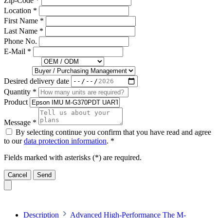
Zip-Code *
Location *
First Name *
Last Name *
Phone No.
E-Mail *
You are... *
Job Title
Desired delivery date
Quantity *
Product
Message *
By selecting continue you confirm that you have read and agree
to our
data protection information
. *
Fields marked with asterisks (*) are required.
Cancel
Send
Description
Advanced High-Performance The M-