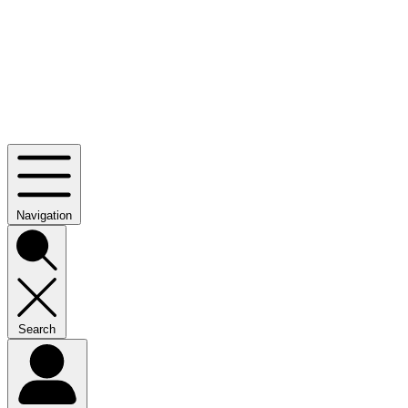
Navigation
Search