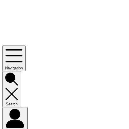
Navigation
Search