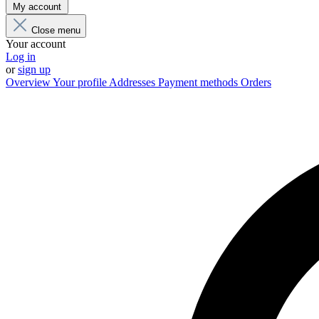
My account
Close menu
Your account
Log in
or
sign up
Overview
Your profile
Addresses
Payment methods
Orders