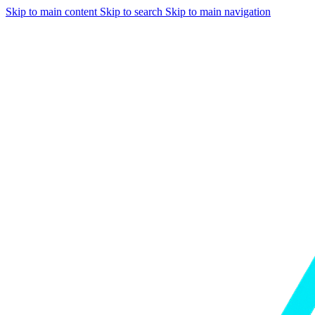
Skip to main content
Skip to search
Skip to main navigation