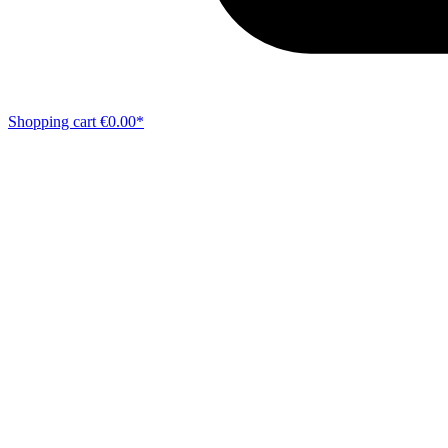
Shopping cart
€0.00*